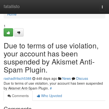
Home
fatallisto
Togg
navi
Home
1
Due to terms of use violation,
your account has been
suspended by Akismet Anti-
Spam Plugin.
rashadfritsch5388
448 days ago
News
Discuss
Due to terms of use violation, your account has been suspended
by Akismet Anti-Spam Plugin.
#
Comments
Who Upvoted
Comments