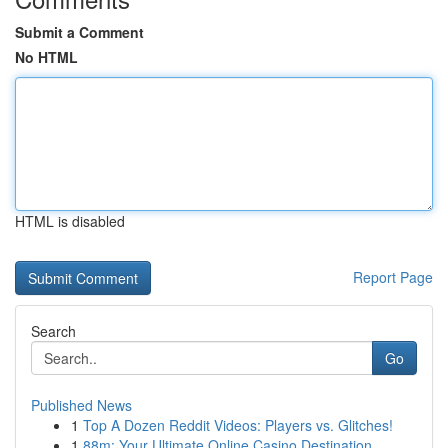
Submit a Comment
No HTML
HTML is disabled
Report Page
Search
Go
Published News
1
Top A Dozen Reddit Videos: Players vs. Glitches!
1
88m: Your Ultimate Online Casino Destination