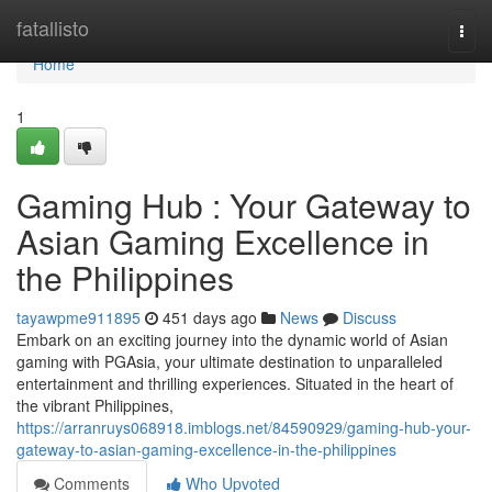
Home
fatallisto
Togg
navi
Home
1
Gaming Hub : Your Gateway to
Asian Gaming Excellence in
the Philippines
tayawpme911895
451 days ago
News
Discuss
Embark on an exciting journey into the dynamic world of Asian
gaming with PGAsia, your ultimate destination to unparalleled
entertainment and thrilling experiences. Situated in the heart of
the vibrant Philippines,
https://arranruys068918.imblogs.net/84590929/gaming-hub-your-
gateway-to-asian-gaming-excellence-in-the-philippines
Comments
Who Upvoted