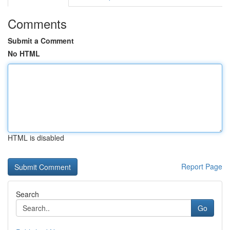
Comments
Submit a Comment
No HTML
HTML is disabled
Report Page
Search
Go