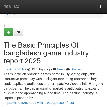
Home
fatallisto
Togg
navi
Home
1
The Basic Principles Of
bangladesh game industry
report 2025
maximt256jdv9
451 days ago
News
Discuss
That’s in which branded games come in. By Mixing enjoyable,
interactive gameplay with intelligent marketing approach, they
could captivate audiences and turn passive viewers into Energetic
participants. The Japan gaming market is anticipated to expand
quickly in the approaching a long time. The gaming industry in
Japan is pushed by
https://helent257kdu9.wikinewspaper.com/user