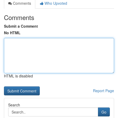
Comments
Who Upvoted
Comments
Submit a Comment
No HTML
HTML is disabled
Report Page
Search
Go