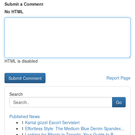
Submit a Comment
No HTML
HTML is disabled
Report Page
Search
Go
Published News
1
Kartal güzel Escort Servisleri
1
Effortless Style: The Medium Blue Denim Spandex...
1
Looking for Bitcoin in Toronto: Your Guide to B...