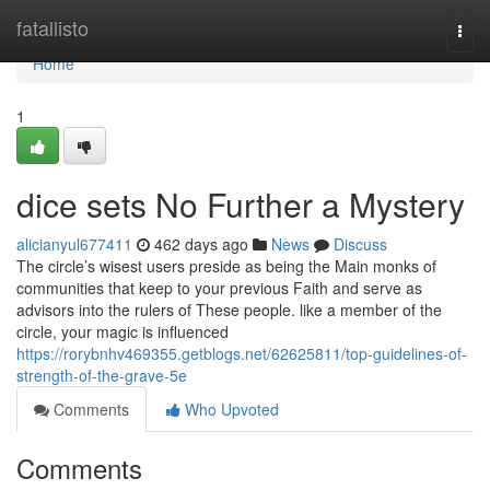
Home
fatallisto
Togg
navi
Home
1
dice sets No Further a Mystery
alicianyul677411
462 days ago
News
Discuss
The circle’s wisest users preside as being the Main monks of
communities that keep to your previous Faith and serve as
advisors into the rulers of These people. like a member of the
circle, your magic is influenced
https://rorybnhv469355.getblogs.net/62625811/top-guidelines-of-
strength-of-the-grave-5e
Comments
Who Upvoted
Comments