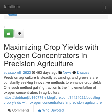
Home
fatallisto
Togg
navi
Home
1
Maximizing Crop Yields with
Oxygen Concentrators in
Precision Agriculture
zoyaxxxw812623
463 days ago
News
Discuss
Precision agriculture is steadily advancing, and growers are
constantly seeking innovative methods to enhance crop yields.
One such method gaining traction is the implementation of
oxygen concentrators in agricultural
https://siobhanjtib160776.elbloglibre.com/34424022/boosting-
crop-yields-with-oxygen-concentrators-in-precision-agriculture
Comments
Who Upvoted