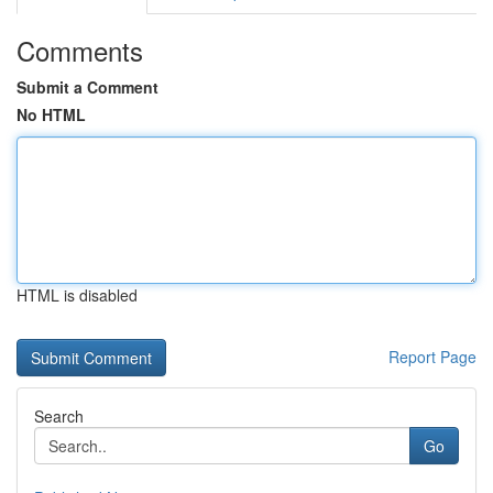
Comments
Submit a Comment
No HTML
HTML is disabled
Report Page
Search
Go