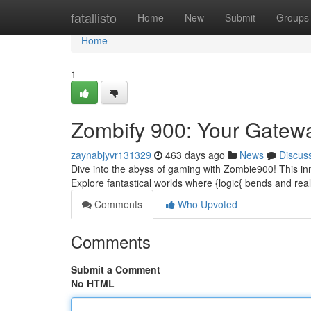
Home
fatallisto
Home
New
Submit
Groups
Home
1
Zombify 900: Your Gatew
zaynabjyvr131329
463 days ago
News
Discus
Dive into the abyss of gaming with Zombie900! This inn
Explore fantastical worlds where {logic{ bends and rea
Comments
Who Upvoted
Comments
Submit a Comment
No HTML