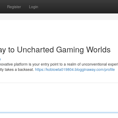
Register
Login
ay to Uncharted Gaming Worlds
s
ovative platform is your entry point to a realm of unconventional exper
lity takes a backseat.
https://kobiowta019804.blogginaway.com/profile