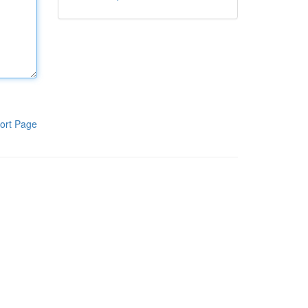
ort Page