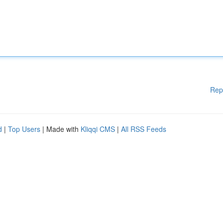
Rep
d
|
Top Users
| Made with
Kliqqi CMS
|
All RSS Feeds