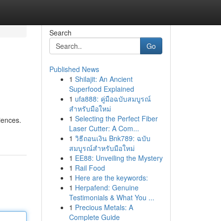
Search
Go
Published News
1
Shilajit: An Ancient
Superfood Explained
1
ufa888: คู่มือฉบับสมบูรณ์
สำหรับมือใหม่
1
Selecting the Perfect Fiber
iences.
Laser Cutter: A Com...
1
วิธีถอนเงิน Bnk789: ฉบับ
สมบูรณ์สำหรับมือใหม่
1
EE88: Unveiling the Mystery
1
Rail Food
1
Here are the keywords:
1
Herpafend: Genuine
Testimonials & What You ...
1
Precious Metals: A
Complete Guide