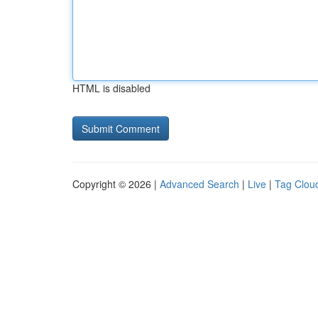
HTML is disabled
Copyright © 2026 |
Advanced Search
|
Live
|
Tag Clou