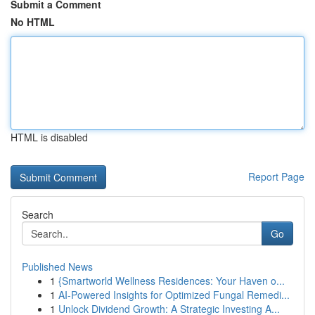
Submit a Comment
No HTML
HTML is disabled
Report Page
Search
Go
Published News
1
{Smartworld Wellness Residences: Your Haven o...
1
AI-Powered Insights for Optimized Fungal Remedi...
1
Unlock Dividend Growth: A Strategic Investing A...