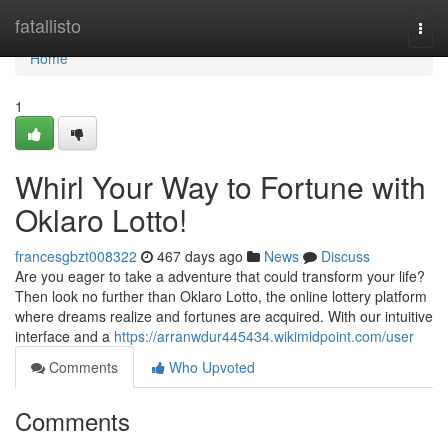
Home
fatallisto
Togg
navi
Home
1
Whirl Your Way to Fortune with
Oklaro Lotto!
francesgbzt008322
467 days ago
News
Discuss
Are you eager to take a adventure that could transform your life?
Then look no further than Oklaro Lotto, the online lottery platform
where dreams realize and fortunes are acquired. With our intuitive
interface and a
https://arranwdur445434.wikimidpoint.com/user
Comments
Who Upvoted
Comments