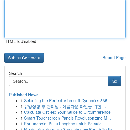
HTML is disabled
Report Page
Search
Go
Published News
1
Selecting the Perfect Microsoft Dynamics 365 ...
1
유방성형 후 관리법 : 아름다운 라인을 위한 ...
1
Calculate Circles: Your Guide to Circumference
1
Smart Touchscreen Panels Revolutionizing M...
1
Fortunabola: Buku Lengkap untuk Pemula
1
Mechanika Naprawa Samochodów Poradnik dla