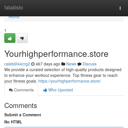
Home
fatallisto
Togg
navi
Home
1
Yourhighperformance.store
caleb6f44zrg2
467 days ago
News
Discuss
We provide a curated selection of high-quality products designed
to enhance your workout experience. Top fitness gear to reach
your fitness goals.
https://yourhighperformance.store/
Comments
Who Upvoted
Comments
Submit a Comment
No HTML