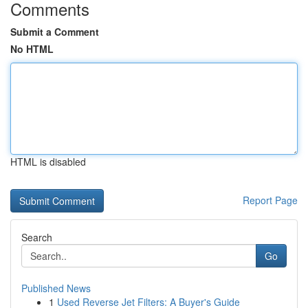
Comments
Submit a Comment
No HTML
HTML is disabled
Report Page
Search
Go
Published News
1
Used Reverse Jet Filters: A Buyer's Guide