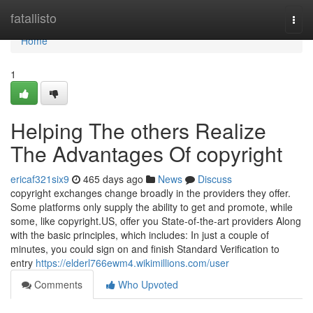
Home
fatallisto
Togg
navi
Home
1
Helping The others Realize
The Advantages Of copyright
ericaf321six9
465 days ago
News
Discuss
copyright exchanges change broadly in the providers they offer.
Some platforms only supply the ability to get and promote, while
some, like copyright.US, offer you State-of-the-art providers Along
with the basic principles, which includes: In just a couple of
minutes, you could sign on and finish Standard Verification to
entry
https://elderl766ewm4.wikimillions.com/user
Comments
Who Upvoted