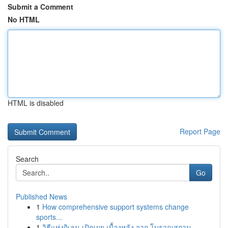
Submit a Comment
No HTML
HTML is disabled
Report Page
Search
Go
Published News
1
How comprehensive support systems change
sports...
1
วิธีแห่งกิเลน เปิดเผย เบื้องหลัง จาก โบราณสถาน