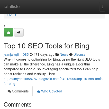
Home
fatallisto
Togg
navi
Home
1
Top 10 SEO Tools for Bing
jeanjwvq811085
471 days ago
News
Discuss
When it comes to optimizing for Bing, using the right SEO tools
can make all the difference. Bing has a unique algorithm
compared to Google, so leveraging specialized tools can help
boost rankings and visibility. Here
https://myaazit958787.blogsvila.com/34218999/top-10-seo-tools-
for-bing
Comments
Who Upvoted
Comments