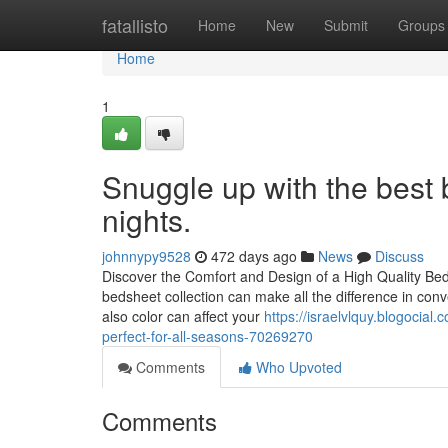
Home
fatallisto
Home
New
Submit
Groups
Home
1
Snuggle up with the best 
nights.
johnnypy9528
472 days ago
News
Discuss
Discover the Comfort and Design of a High Quality Be
bedsheet collection can make all the difference in con
also color can affect your
https://israelvlquy.blogocia
perfect-for-all-seasons-70269270
Comments
Who Upvoted
Comments