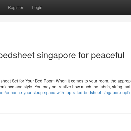
Register
Login
bedsheet singapore for peaceful
dsheet Set for Your Bed Room When it comes to your room, the approp
venience and style. You may not realize how much the fabric, string mat
l.com/enhance-your-sleep-space-with-top-rated-bedsheet-singapore-opti