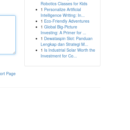
Robotics Classes for Kids
1
Personalize Artificial
Intelligence Writing: In...
1
Eco-Friendly Adventures
1
Global Big-Picture
Investing: A Primer for ...
1
Dewataspin Slot: Panduan
Lengkap dan Strategi M...
1
Is Industrial Solar Worth the
Investment for Co...
ort Page