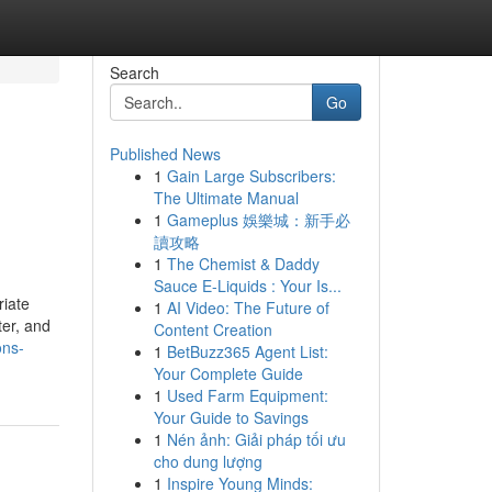
Search
Go
Published News
1
Gain Large Subscribers:
The Ultimate Manual
1
Gameplus 娛樂城：新手必
讀攻略
1
The Chemist & Daddy
Sauce E-Liquids : Your Is...
riate
1
AI Video: The Future of
ter, and
Content Creation
ons-
1
BetBuzz365 Agent List:
Your Complete Guide
1
Used Farm Equipment:
Your Guide to Savings
1
Nén ảnh: Giải pháp tối ưu
cho dung lượng
1
Inspire Young Minds: