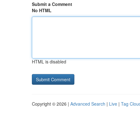
Submit a Comment
No HTML
HTML is disabled
Copyright © 2026 |
Advanced Search
|
Live
|
Tag Clou