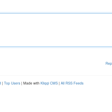
Rep
d
|
Top Users
| Made with
Kliqqi CMS
|
All RSS Feeds