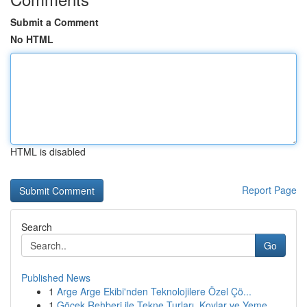
Submit a Comment
No HTML
HTML is disabled
Report Page
Search
Go
Published News
1
Arge Arge Ekibi'nden Teknolojilere Özel Çö...
1
Göcek Rehberi ile Tekne Turları, Koylar ve Yeme...