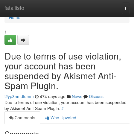
Home
fatallisto
Togg
navi
Home
1
Due to terms of use violation,
your account has been
suspended by Akismet Anti-
Spam Plugin.
i2yp3nmdfqmm
474 days ago
News
Discuss
Due to terms of use violation, your account has been suspended
by Akismet Anti-Spam Plugin.
#
Comments
Who Upvoted
Comments