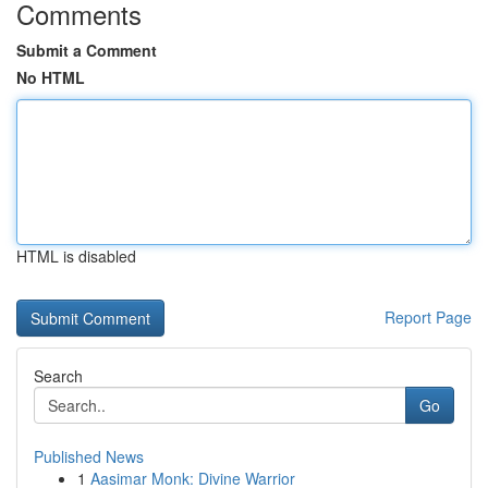
Comments
Submit a Comment
No HTML
HTML is disabled
Report Page
Search
Go
Published News
1
Aasimar Monk: Divine Warrior