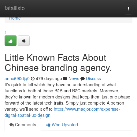
Home
fatallisto
Togg
navi
Home
1
Little Known Facts About
Chinese branding agency.
annx690djq0
479 days ago
News
Discuss
It’s quick to tell which they have an understanding of what
functions in both of those B2B and B2C markets. Moreover,
they’re known for modern designs that keep them just one phase
forward of the latest tech traits. Simply just complete A person
variety, we’ll send it off to
https://www.madjor.com/expertise-
digital-spatial-ux-design
Comments
Who Upvoted