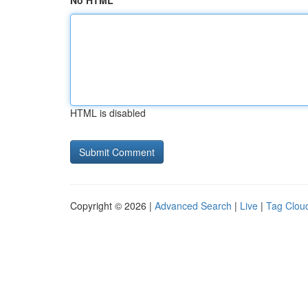
No HTML
HTML is disabled
Copyright © 2026 |
Advanced Search
|
Live
|
Tag Clou