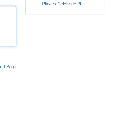
Players Celebrate Bi...
ort Page