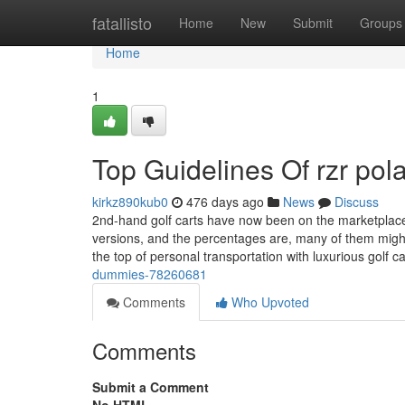
Home
fatallisto
Home
New
Submit
Groups
Home
1
Top Guidelines Of rzr pola
kirkz890kub0
476 days ago
News
Discuss
2nd-hand golf carts have now been on the marketplace
versions, and the percentages are, many of them migh
the top of personal transportation with luxurious golf c
dummies-78260681
Comments
Who Upvoted
Comments
Submit a Comment