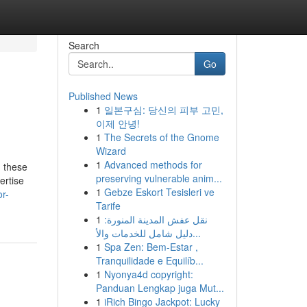
Search
Go
Published News
1
일본구심: 당신의 피부 고민,
이제 안녕!
1
The Secrets of the Gnome
Wizard
1
Advanced methods for
d these
preserving vulnerable anim...
ertise
1
Gebze Eskort Tesisleri ve
or-
Tarife
1
نقل عفش المدينة المنورة:
دليل شامل للخدمات والأ...
1
Spa Zen: Bem-Estar ,
Tranquilidade e Equilíb...
1
Nyonya4d copyright:
Panduan Lengkap juga Mut...
1
iRich Bingo Jackpot: Lucky