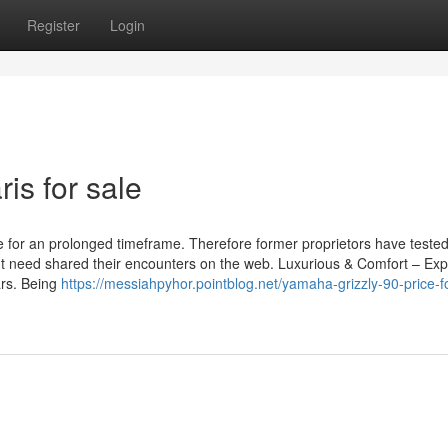
Register
Login
ris for sale
 for an prolonged timeframe. Therefore former proprietors have teste
t need shared their encounters on the web. Luxurious & Comfort – Exp
ars. Being
https://messiahpyhor.pointblog.net/yamaha-grizzly-90-price-f