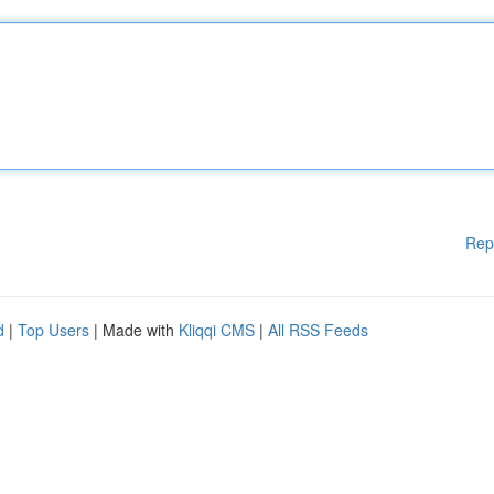
Rep
d
|
Top Users
| Made with
Kliqqi CMS
|
All RSS Feeds