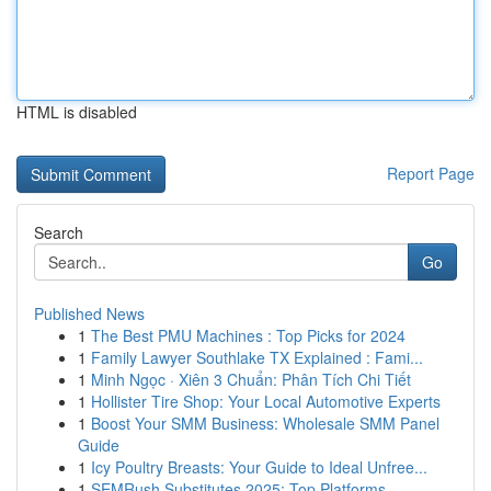
HTML is disabled
Report Page
Search
Go
Published News
1
The Best PMU Machines : Top Picks for 2024
1
Family Lawyer Southlake TX Explained : Fami...
1
Minh Ngọc · Xiên 3 Chuẩn: Phân Tích Chi Tiết
1
Hollister Tire Shop: Your Local Automotive Experts
1
Boost Your SMM Business: Wholesale SMM Panel
Guide
1
Icy Poultry Breasts: Your Guide to Ideal Unfree...
1
SEMRush Substitutes 2025: Top Platforms