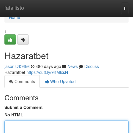
Home
fatallisto
Togg
navi
Home
1
Hazaratbet
jason4z09flr6
480 days ago
News
Discuss
Hazaratbet
https://cutt.ly/9rfMlxsN
Comments
Who Upvoted
Comments
Submit a Comment
No HTML