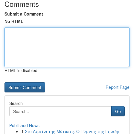
Comments
Submit a Comment
No HTML
HTML is disabled
Report Page
Search
Go
Published News
1
Στο Λιμάνι της Μύτικας: Ο Πύργος της Γεύσης