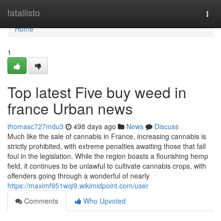
Home
fatallisto
Togg
navi
Home
1
Top latest Five buy weed in
france Urban news
thomasc727mdu3
498 days ago
News
Discuss
Much like the sale of cannabis in France, increasing cannabis is
strictly prohibited, with extreme penalties awaiting those that fall
foul in the legislation. While the region boasts a flourishing hemp
field, it continues to be unlawful to cultivate cannabis crops, with
offenders going through a wonderful of nearly
https://maximf951wqi9.wikimidpoint.com/user
Comments
Who Upvoted