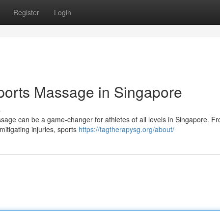
Register
Login
ports Massage in Singapore
s
ssage can be a game-changer for athletes of all levels in Singapore. F
mitigating injuries, sports
https://tagtherapysg.org/about/