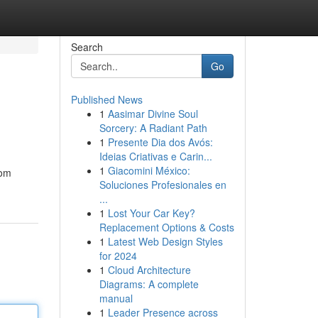
Search
Go
Published News
1
Aasimar Divine Soul
Sorcery: A Radiant Path
1
Presente Dia dos Avós:
Ideias Criativas e Carin...
1
Giacomini México:
rom
Soluciones Profesionales en
...
1
Lost Your Car Key?
Replacement Options & Costs
1
Latest Web Design Styles
for 2024
1
Cloud Architecture
Diagrams: A complete
manual
1
Leader Presence across