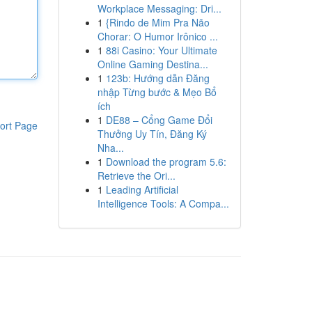
Workplace Messaging: Dri...
1
{Rindo de Mim Pra Não
Chorar: O Humor Irônico ...
1
88i Casino: Your Ultimate
Online Gaming Destina...
1
123b: Hướng dẫn Đăng
nhập Từng bước & Mẹo Bổ
ích
1
DE88 – Cổng Game Đổi
ort Page
Thưởng Uy Tín, Đăng Ký
Nha...
1
Download the program 5.6:
Retrieve the Ori...
1
Leading Artificial
Intelligence Tools: A Compa...