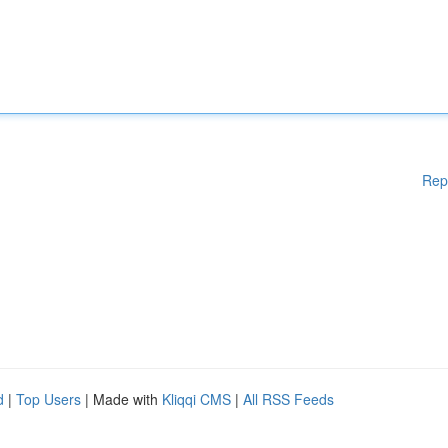
Rep
d
|
Top Users
| Made with
Kliqqi CMS
|
All RSS Feeds