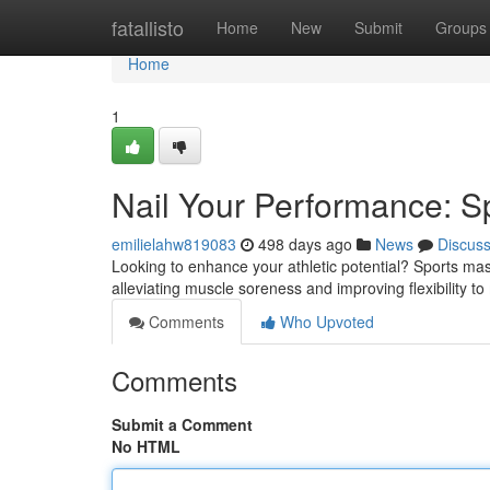
Home
fatallisto
Home
New
Submit
Groups
Home
1
Nail Your Performance: S
emilielahw819083
498 days ago
News
Discus
Looking to enhance your athletic potential? Sports ma
alleviating muscle soreness and improving flexibility to 
Comments
Who Upvoted
Comments
Submit a Comment
No HTML