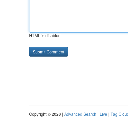
HTML is disabled
Copyright © 2026 |
Advanced Search
|
Live
|
Tag Clou