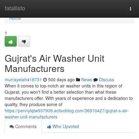
Home
fatallisto
Togg
navi
Home
1
Gujrat's Air Washer Unit
Manufacturers
murrayeiah418731
500 days ago
News
Discuss
When it comes to top-notch air washer units in this region of
Gujarat, you won't find a better selection than what these
manufacturers offer. With years of experience and a dedication to
quality, they produce some of
https://pennylqtw937909.activoblog.com/36910427/gujrat-s-air-
washer-unit-manufacturers
Comments
Who Upvoted