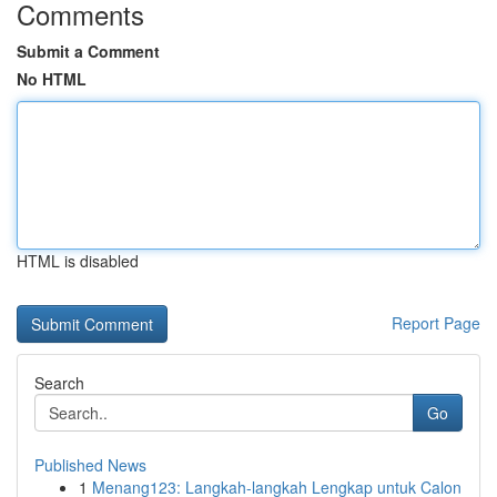
Comments
Submit a Comment
No HTML
HTML is disabled
Report Page
Search
Go
Published News
1
Menang123: Langkah-langkah Lengkap untuk Calon