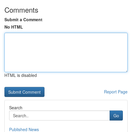
Comments
Submit a Comment
No HTML
HTML is disabled
Report Page
Search
Go
Published News