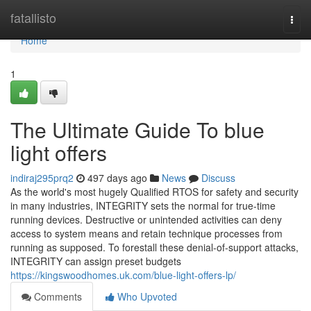
Home
fatallisto
Togg
navi
Home
1
The Ultimate Guide To blue
light offers
indiraj295prq2
497 days ago
News
Discuss
As the world's most hugely Qualified RTOS for safety and security
in many industries, INTEGRITY sets the normal for true-time
running devices. Destructive or unintended activities can deny
access to system means and retain technique processes from
running as supposed. To forestall these denial-of-support attacks,
INTEGRITY can assign preset budgets
https://kingswoodhomes.uk.com/blue-light-offers-lp/
Comments
Who Upvoted