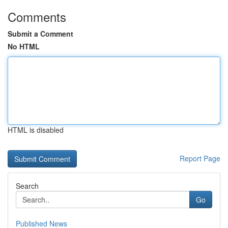
Comments
Submit a Comment
No HTML
HTML is disabled
Report Page
Search
Go
Published News