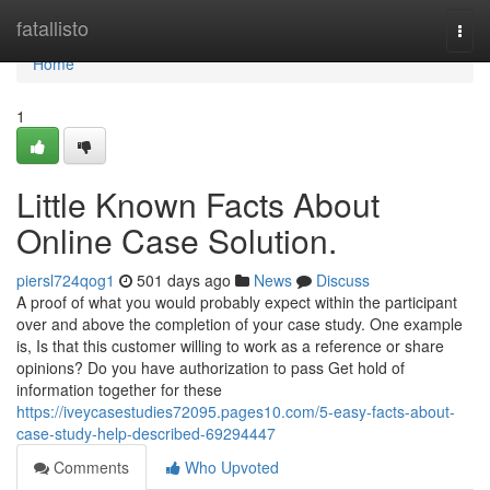
Home
fatallisto
Togg
navi
Home
1
Little Known Facts About
Online Case Solution.
piersl724qog1
501 days ago
News
Discuss
A proof of what you would probably expect within the participant
over and above the completion of your case study. One example
is, Is that this customer willing to work as a reference or share
opinions? Do you have authorization to pass Get hold of
information together for these
https://iveycasestudies72095.pages10.com/5-easy-facts-about-
case-study-help-described-69294447
Comments
Who Upvoted