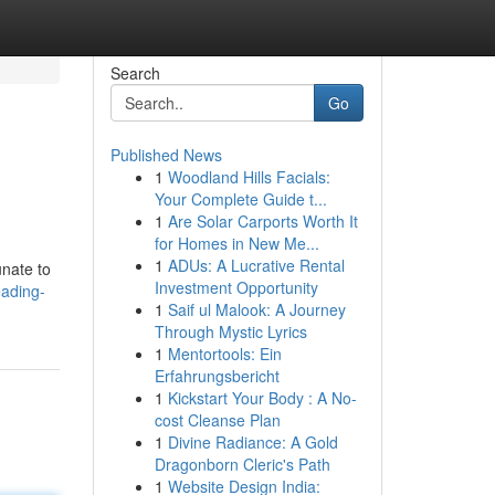
Search
Go
Published News
1
Woodland Hills Facials:
Your Complete Guide t...
1
Are Solar Carports Worth It
for Homes in New Me...
1
ADUs: A Lucrative Rental
unate to
Investment Opportunity
eading-
1
Saif ul Malook: A Journey
Through Mystic Lyrics
1
Mentortools: Ein
Erfahrungsbericht
1
Kickstart Your Body : A No-
cost Cleanse Plan
1
Divine Radiance: A Gold
Dragonborn Cleric's Path
1
Website Design India: