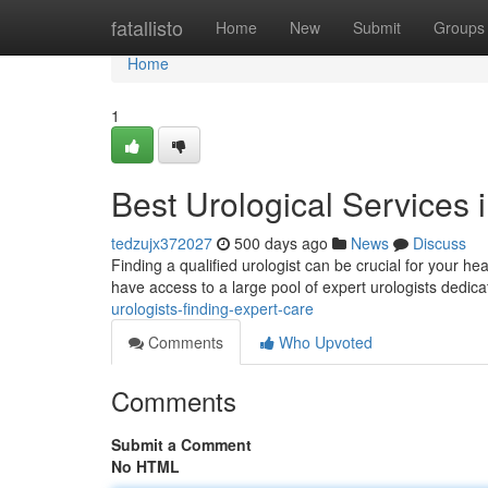
Home
fatallisto
Home
New
Submit
Groups
Home
1
Best Urological Services 
tedzujx372027
500 days ago
News
Discuss
Finding a qualified urologist can be crucial for your hea
have access to a large pool of expert urologists dedic
urologists-finding-expert-care
Comments
Who Upvoted
Comments
Submit a Comment
No HTML