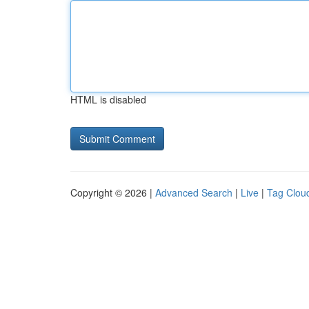
HTML is disabled
Copyright © 2026 |
Advanced Search
|
Live
|
Tag Clou