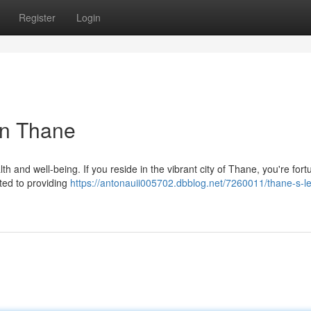
Register
Login
in Thane
lth and well-being. If you reside in the vibrant city of Thane, you're fort
ated to providing
https://antonauii005702.dbblog.net/7260011/thane-s-l