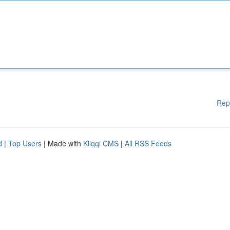
Rep
d
|
Top Users
| Made with
Kliqqi CMS
|
All RSS Feeds