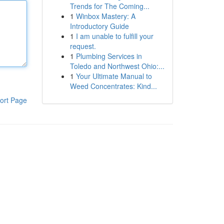
Trends for The Coming...
1
Winbox Mastery: A
Introductory Guide
1
I am unable to fulfill your
request.
1
Plumbing Services in
Toledo and Northwest Ohio:...
1
Your Ultimate Manual to
Weed Concentrates: Kind...
ort Page