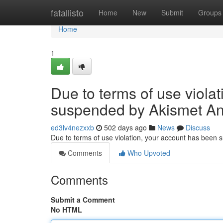
Home
fatallisto
Home
New
Submit
Groups
Home
1
Due to terms of use viola
suspended by Akismet An
ed3lv4nezxxb
502 days ago
News
Discuss
Due to terms of use violation, your account has been
Comments
Who Upvoted
Comments
Submit a Comment
No HTML