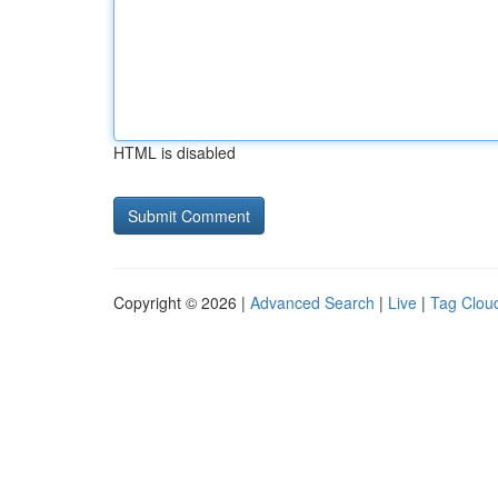
HTML is disabled
Copyright © 2026 |
Advanced Search
|
Live
|
Tag Clou