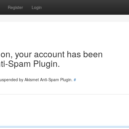
Register
Login
tion, your account has been
ti-Spam Plugin.
 suspended by Akismet Anti-Spam Plugin.
#