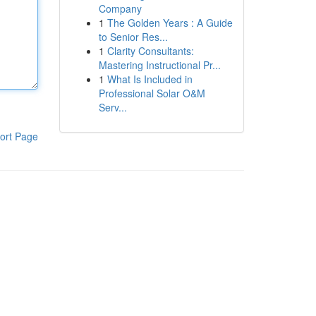
Company
1
The Golden Years : A Guide
to Senior Res...
1
Clarity Consultants:
Mastering Instructional Pr...
1
What Is Included in
Professional Solar O&M
Serv...
ort Page