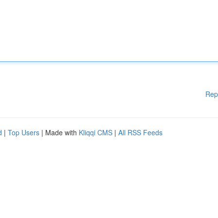
Rep
d
|
Top Users
| Made with
Kliqqi CMS
|
All RSS Feeds