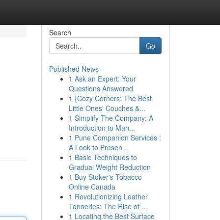
Search
Go
Published News
1
Ask an Expert: Your
Questions Answered
1
{Cozy Corners: The Best
Little Ones' Couches &...
1
Simplify The Company: A
Introduction to Man...
1
Pune Companion Services :
A Look to Presen...
1
Basic Techniques to
Gradual Weight Reduction
1
Buy Stoker's Tobacco
Online Canada
1
Revolutionizing Leather
Tanneries: The Rise of ...
1
Locating the Best Surface