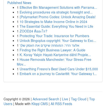
Published News
1
Effective Bin Management Solutions with Parrama...
1
Evolving procedures via strategic foresight and...
1
{Polymarket Promo Codes: Unlock Amazing Deals!
1
10 Strategies to Make Income Online in 2024
1
The Essential Guide: Everything You Need in Life
1
ZOOD24 คืออะไร?
1
Protecting Your Trade: Insurance for Plumbers
1
Unlock Bingoplus copyright: Your Gateway to Exc...
1
אלעד הדר: המומחה שיקדם את העסק שלך
1
Finding the Right Business Lawyer: A Guide
1
K. Koray Yalçin Hayatı Kariyerine dâhil Projele...
1
House Removals Manchester: Your Stress-Free
Mov...
1
Unearthing Fresno's Best Used Cars Under $15,000
1
Embark on a journey to Caviar88: Your Gateway t...
Copyright © 2026 |
Advanced Search
|
Live
|
Tag Cloud
|
Top
Users
| Made with
Kliqqi CMS
|
All RSS Feeds