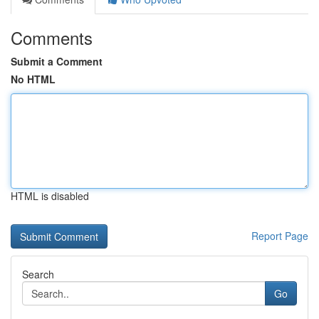
Comments
Submit a Comment
No HTML
HTML is disabled
Report Page
Search
Go