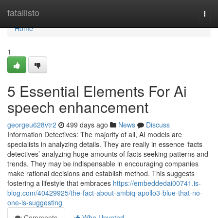
Home
fatallisto
Togg
navi
Home
1
5 Essential Elements For Ai
speech enhancement
georgeu628vtr2
499 days ago
News
Discuss
Information Detectives: The majority of all, AI models are
specialists in analyzing details. They are really in essence ‘facts
detectives’ analyzing huge amounts of facts seeking patterns and
trends. They may be indispensable in encouraging companies
make rational decisions and establish method. This suggests
fostering a lifestyle that embraces
https://embeddedai00741.is-
blog.com/40429925/the-fact-about-ambiq-apollo3-blue-that-no-
one-is-suggesting
Comments
Who Upvoted