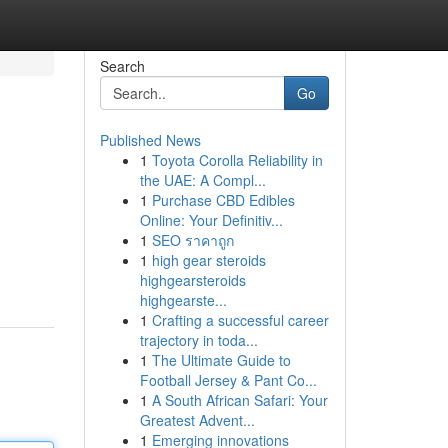
Search
Go
Published News
1
Toyota Corolla Reliability in
the UAE: A Compl...
1
Purchase CBD Edibles
Online: Your Definitiv...
1
SEO ราคาถูก
1
high gear steroids
highgearsteroids
highgearste...
1
Crafting a successful career
trajectory in toda...
1
The Ultimate Guide to
Football Jersey & Pant Co...
1
A South African Safari: Your
Greatest Advent...
1
Emerging innovations