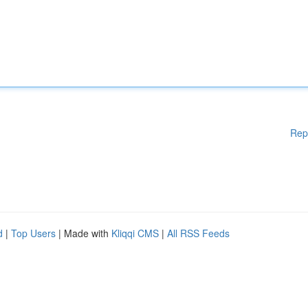
Rep
d
|
Top Users
| Made with
Kliqqi CMS
|
All RSS Feeds