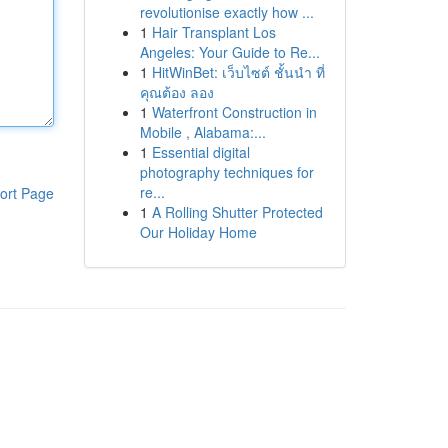
revolutionise exactly how ...
1
Hair Transplant Los
Angeles: Your Guide to Re...
1
HitWinBet: เว็บไซต์ ชั้นนำ ที่
คุณต้อง ลอง
1
Waterfront Construction in
Mobile , Alabama:...
1
Essential digital
photography techniques for
re...
ort Page
1
A Rolling Shutter Protected
Our Holiday Home