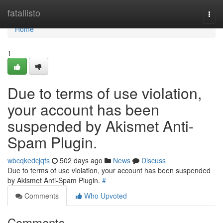
Home
fatallisto
Togg
navi
Home
1
Due to terms of use violation,
your account has been
suspended by Akismet Anti-
Spam Plugin.
wbcqkedcjqfs
502 days ago
News
Discuss
Due to terms of use violation, your account has been suspended
by Akismet Anti-Spam Plugin.
#
Comments
Who Upvoted
Comments