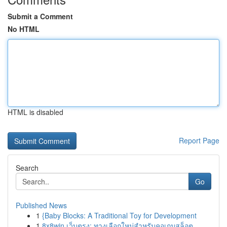
Submit a Comment
No HTML
HTML is disabled
Report Page
Search
Go
Published News
1
{Baby Blocks: A Traditional Toy for Development
1
8x8win เว็บตรง: ทางเลือกใหม่สำหรับคอเกมสล็อต