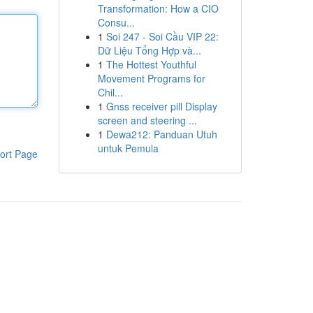
Transformation: How a CIO
Consu...
1
Soi 247 - Soi Cầu VIP 22:
Dữ Liệu Tổng Hợp và...
1
The Hottest Youthful
Movement Programs for
Chil...
1
Gnss receiver pill Display
screen and steering ...
1
Dewa212: Panduan Utuh
untuk Pemula
ort Page