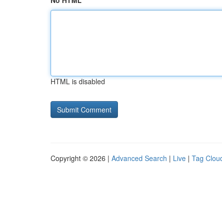
No HTML
HTML is disabled
Copyright © 2026 |
Advanced Search
|
Live
|
Tag Clou