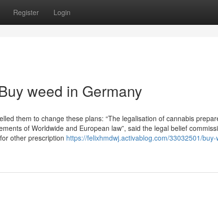
Register
Login
r Buy weed in Germany
elled them to change these plans: “The legalisation of cannabis prepar
ements of Worldwide and European law”, said the legal belief commiss
for other prescription
https://felixhmdwj.activablog.com/33032501/buy-