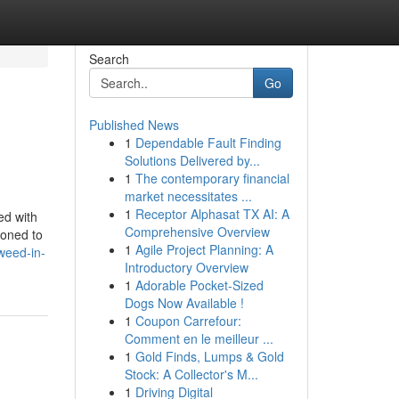
Search
Go
Published News
1
Dependable Fault Finding
Solutions Delivered by...
1
The contemporary financial
market necessitates ...
1
Receptor Alphasat TX AI: A
ed with
Comprehensive Overview
ioned to
1
Agile Project Planning: A
weed-in-
Introductory Overview
1
Adorable Pocket-Sized
Dogs Now Available !
1
Coupon Carrefour:
Comment en le meilleur ...
1
Gold Finds, Lumps & Gold
Stock: A Collector's M...
1
Driving Digital