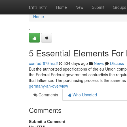
Home
fatallisto
Home
New
Submit
Groups
Home
1
5 Essential Elements Fo
conradr678hra2
504 days ago
News
Discuss
But the authorized specifications of the eu Union comp
the Federal Federal government contradicts the requir
that influence. The purchasing process is the same as 
germany-an-overview
Comments
Who Upvoted
Comments
Submit a Comment