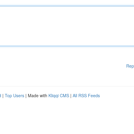
Rep
d
|
Top Users
| Made with
Kliqqi CMS
|
All RSS Feeds