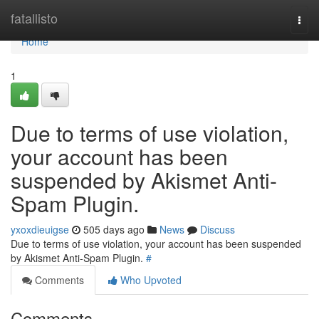
Home
fatallisto
Togg
navi
Home
1
Due to terms of use violation,
your account has been
suspended by Akismet Anti-
Spam Plugin.
yxoxdieuigse
505 days ago
News
Discuss
Due to terms of use violation, your account has been suspended
by Akismet Anti-Spam Plugin.
#
Comments
Who Upvoted
Comments