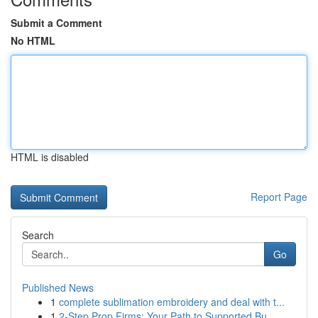
Submit a Comment
No HTML
HTML is disabled
Report Page
Search
Go
Published News
1
complete sublimation embroidery and deal with t...
1
2-Step Prop Firms: Your Path to Supported Bu...