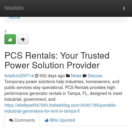
Home
fatallisto
Togg
navi
Home
1
PCS Rentals: Your Trusted
Power Solution Provider
liviadrzx259714
502 days ago
News
Discuss
Temporary power solutions help industries, homeowners, and
public services stay operational. PCS Rentals provides high-
performance generator rentals in Tampa, FL, designed to meet
industrial, government, and
https://abelbpwf347593.thelateblog.com/34361785/portable-
industrial-generators-for-rent-in-tampa-fl
Comments
Who Upvoted