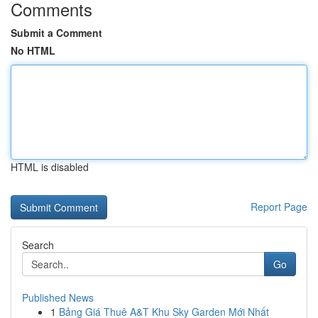
Comments
Submit a Comment
No HTML
HTML is disabled
Report Page
Search
Go
Published News
1
Bảng Giá Thuê A&T Khu Sky Garden Mới Nhất