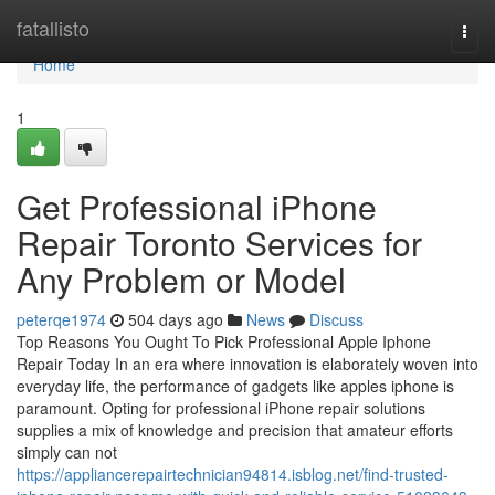
Home
fatallisto
Togg
navi
Home
1
Get Professional iPhone
Repair Toronto Services for
Any Problem or Model
peterqe1974
504 days ago
News
Discuss
Top Reasons You Ought To Pick Professional Apple Iphone
Repair Today In an era where innovation is elaborately woven into
everyday life, the performance of gadgets like apples iphone is
paramount. Opting for professional iPhone repair solutions
supplies a mix of knowledge and precision that amateur efforts
simply can not
https://appliancerepairtechnician94814.isblog.net/find-trusted-