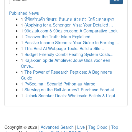
Published News
1
ที่พักส่วนตัว พัทยา: ดินแดน ส่วนตัว ใกล้ มหาสมุทร
1
{Applying for a Schengen Visa: Your Detailed ...
1
99ez.uk.com & 99ez.cn.com: A Comparative Look
1
Discover the Truth: Islam Explained
1
Passive Income Streams: Your Guide to Earning ...
1
This Best AI Webpage Tools: Build a Site...
1
Budget-Friendly Combi Heating System Costs...
1
Kajakken op de Amblève: Jouw Gids voor een
Onve...
1
The Power of Research Peptides: A Beginner's
Guide
1
PySec.ma : Sécurité Python au Maroc
1
Starving on the Rail Journey? Purchase Food at ...
1
Unlock Sneaker Deals: Wholesale Pallets & Liqui...
Copyright © 2026 |
Advanced Search
|
Live
|
Tag Cloud
|
Top