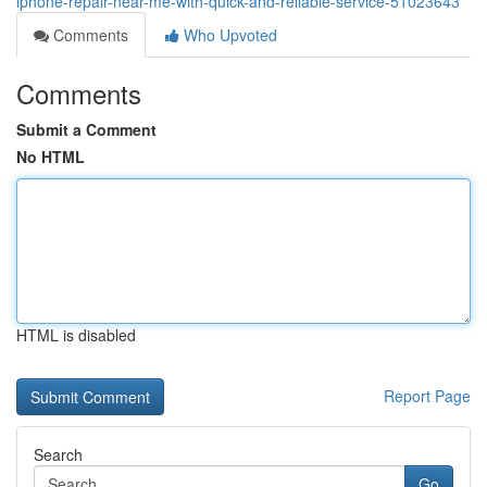
iphone-repair-near-me-with-quick-and-reliable-service-51023643
Comments
Who Upvoted
Comments
Submit a Comment
No HTML
HTML is disabled
Report Page
Search
Go