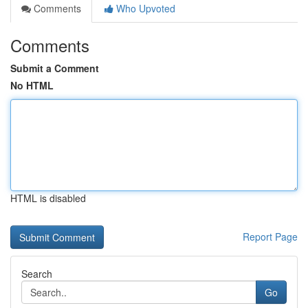
Comments
Who Upvoted
Comments
Submit a Comment
No HTML
HTML is disabled
Report Page
Search
Go