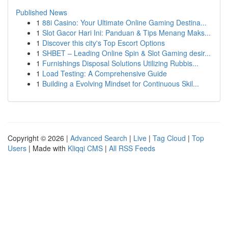
Published News
1
88i Casino: Your Ultimate Online Gaming Destina...
1
Slot Gacor Hari Ini: Panduan & Tips Menang Maks...
1
Discover this city's Top Escort Options
1
SHBET – Leading Online Spin & Slot Gaming desir...
1
Furnishings Disposal Solutions Utilizing Rubbis...
1
Load Testing: A Comprehensive Guide
1
Building a Evolving Mindset for Continuous Skil...
Copyright © 2026 |
Advanced Search
|
Live
|
Tag Cloud
|
Top
Users
| Made with
Kliqqi CMS
|
All RSS Feeds