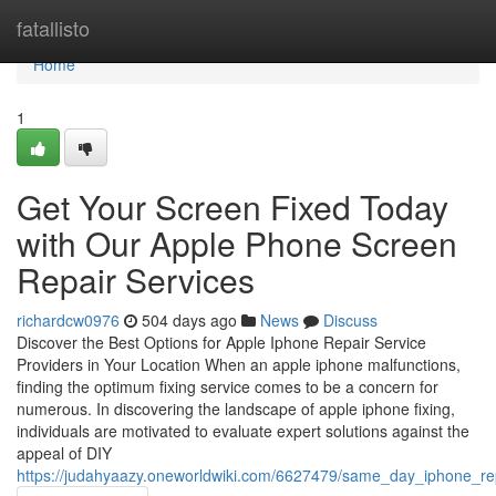
Home
fatallisto
Home
1
Get Your Screen Fixed Today
with Our Apple Phone Screen
Repair Services
richardcw0976
504 days ago
News
Discuss
Discover the Best Options for Apple Iphone Repair Service
Providers in Your Location When an apple iphone malfunctions,
finding the optimum fixing service comes to be a concern for
numerous. In discovering the landscape of apple iphone fixing,
individuals are motivated to evaluate expert solutions against the
appeal of DIY
https://judahyaazy.oneworldwiki.com/6627479/same_day_iphone_repa