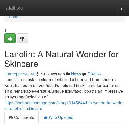
Home
fatallisto
Togg
navi
Home
1
Lanolin: A Natural Wonder for
Skincare
maeropp494734
506 days ago
News
Discuss
Lanolin, a substance/ingredient/product derived from sheep's
wool, has been utilized/used/employed in skincare for centuries.
This remarkable/versatile/unique lipid/fat/oil boasts an impressive
array/range/selection of
https://thebookmarkage.com/story19145844/the-wonderful-world-
of-lanolin-in-skincare
Comments
Who Upvoted