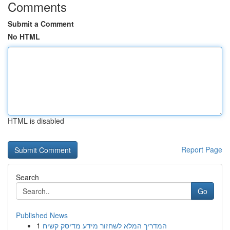
Comments
Submit a Comment
No HTML
HTML is disabled
Report Page
Search
Go
Published News
1
המדריך המלא לשחזור מידע מדיסק קשיח