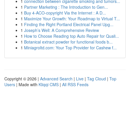
1
connection between cigarette smoking and tumors...
1
Partner Marketing : The Introduction to Gen...
1
Buy 4-ACO-copyright Via the Internet : A D...
1
Maximize Your Growth: Your Roadmap to Virtual T...
1
Finding the Right Portland Electrical Panel Upg...
1
Joseph’s Well: A Comprehensive Review
1
How to Choose Reading top Auto Repair for Quali...
1
Botanical extract powder for functional foods b...
1
Miniagroltd.com: Your Top Provider for Cashew f...
Copyright © 2026 |
Advanced Search
|
Live
|
Tag Cloud
|
Top
Users
| Made with
Kliqqi CMS
|
All RSS Feeds