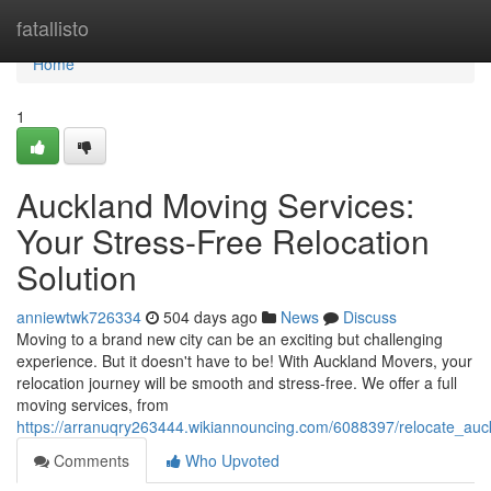
Home
fatallisto
Home
1
Auckland Moving Services:
Your Stress-Free Relocation
Solution
anniewtwk726334
504 days ago
News
Discuss
Moving to a brand new city can be an exciting but challenging
experience. But it doesn't have to be! With Auckland Movers, your
relocation journey will be smooth and stress-free. We offer a full
moving services, from
https://arranuqry263444.wikiannouncing.com/6088397/relocate_auck
Comments
Who Upvoted