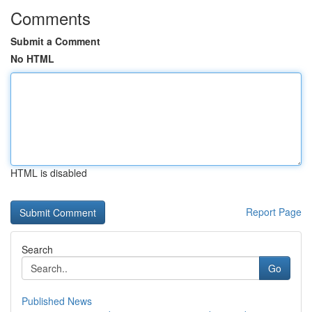
Comments
Submit a Comment
No HTML
HTML is disabled
Report Page
Search
Go
Published News