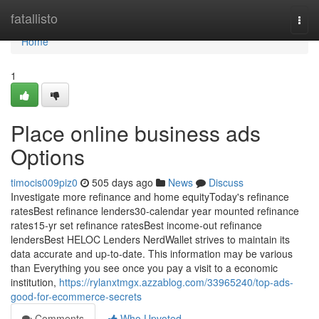
Home
fatallisto
Togg
navi
Home
1
Place online business ads
Options
timocis009piz0
505 days ago
News
Discuss
Investigate more refinance and home equityToday's refinance
ratesBest refinance lenders30-calendar year mounted refinance
rates15-yr set refinance ratesBest income-out refinance
lendersBest HELOC Lenders NerdWallet strives to maintain its
data accurate and up-to-date. This information may be various
than Everything you see once you pay a visit to a economic
institution,
https://rylanxtmgx.azzablog.com/33965240/top-ads-
good-for-ecommerce-secrets
Comments
Who Upvoted