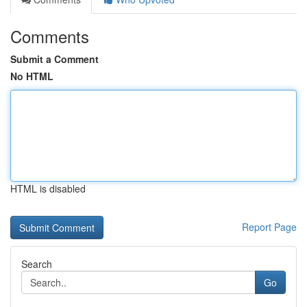
Comments
Submit a Comment
No HTML
HTML is disabled
Report Page
Search
Go