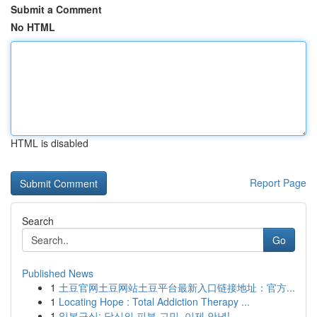
Submit a Comment
No HTML
HTML is disabled
Report Page
Search
Go
Published News
1
土豆官网土豆网站土豆平台最新入口链接地址：官方...
1
Locating Hope : Total Addiction Therapy ...
1
일본구심: 당신의 피부 고민, 이제 안녕!