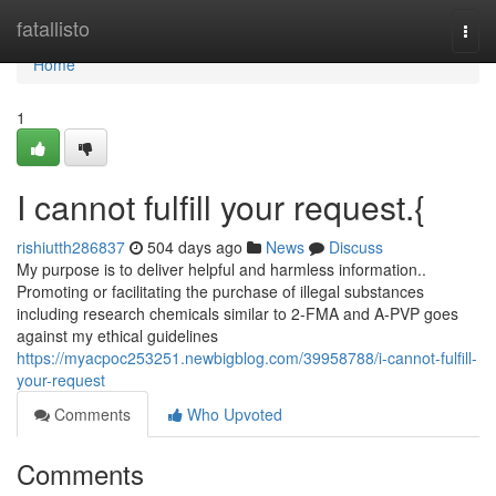
Home
fatallisto
Togg
navi
Home
1
I cannot fulfill your request.{
rishiutth286837
504 days ago
News
Discuss
My purpose is to deliver helpful and harmless information..
Promoting or facilitating the purchase of illegal substances
including research chemicals similar to 2-FMA and A-PVP goes
against my ethical guidelines
https://myacpoc253251.newbigblog.com/39958788/i-cannot-fulfill-
your-request
Comments
Who Upvoted
Comments