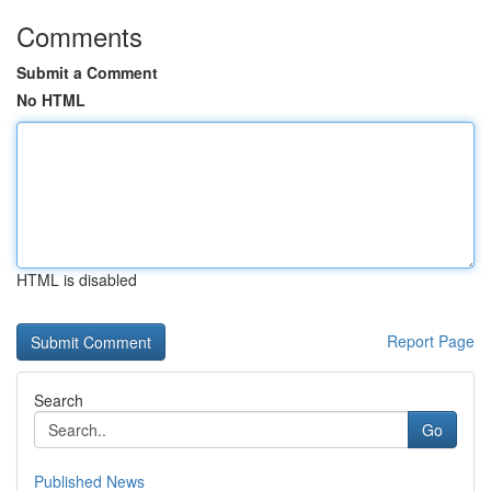
Comments
Submit a Comment
No HTML
HTML is disabled
Report Page
Search
Go
Published News