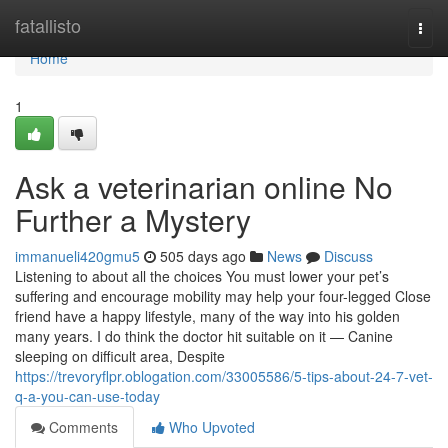
Home
fatallisto
Togg
navi
Home
1
Ask a veterinarian online No
Further a Mystery
immanueli420gmu5
505 days ago
News
Discuss
Listening to about all the choices You must lower your pet’s
suffering and encourage mobility may help your four-legged Close
friend have a happy lifestyle, many of the way into his golden
many years. I do think the doctor hit suitable on it — Canine
sleeping on difficult area, Despite
https://trevoryflpr.oblogation.com/33005586/5-tips-about-24-7-vet-
q-a-you-can-use-today
Comments
Who Upvoted