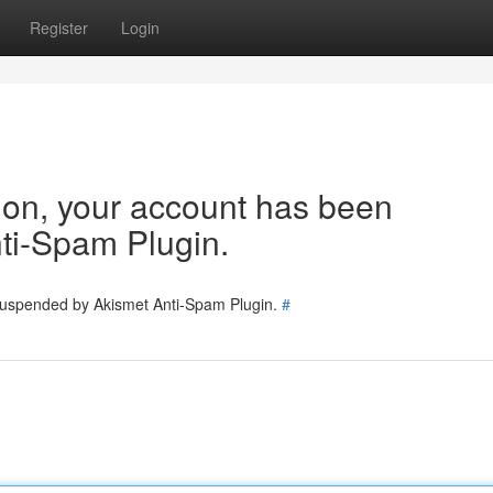
Register
Login
tion, your account has been
ti-Spam Plugin.
 suspended by Akismet Anti-Spam Plugin.
#