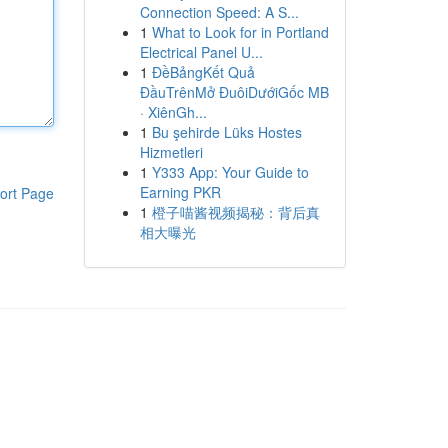
Connection Speed: A S...
1
What to Look for in Portland
Electrical Panel U...
1
ĐềBảngKết Quả
ĐầuTrênMở ĐuôiDướiGốc MB
· XiênGh...
1
Bu şehirde Lüks Hostes
Hizmetleri
1
Y333 App: Your Guide to
Earning PKR
ort Page
1
橙子喵酱视频揭秘：背后真
相大曝光