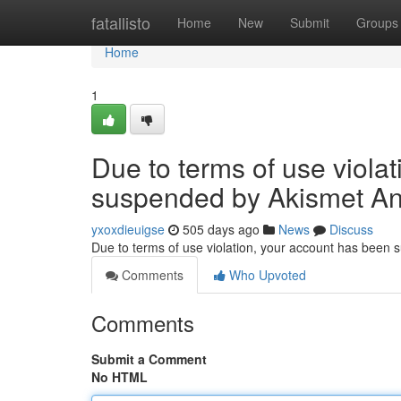
Home
fatallisto
Home
New
Submit
Groups
Home
1
Due to terms of use viola
suspended by Akismet An
yxoxdieuigse
505 days ago
News
Discuss
Due to terms of use violation, your account has been
Comments
Who Upvoted
Comments
Submit a Comment
No HTML