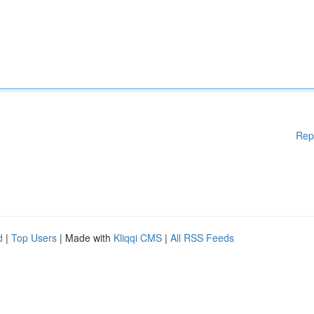
Rep
d
|
Top Users
| Made with
Kliqqi CMS
|
All RSS Feeds