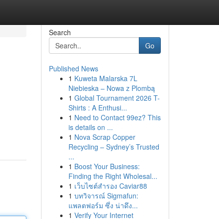
Search
Go
Published News
1
Kuweta Malarska 7L
Niebieska – Nowa z Plombą
1
Global Tournament 2026 T-
Shirts : A Enthusi...
1
Need to Contact 99ez? This
is details on ...
1
Nova Scrap Copper
Recycling – Sydney’s Trusted
...
1
Boost Your Business:
Finding the Right Wholesal...
1
เว็บไซต์สำรอง Caviar88
1
บทวิจารณ์ Sigmafun:
แพลตฟอร์ม ซึ่ง น่าดึง...
1
Verify Your Internet