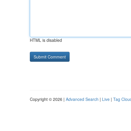
HTML is disabled
Copyright © 2026 |
Advanced Search
|
Live
|
Tag Clou