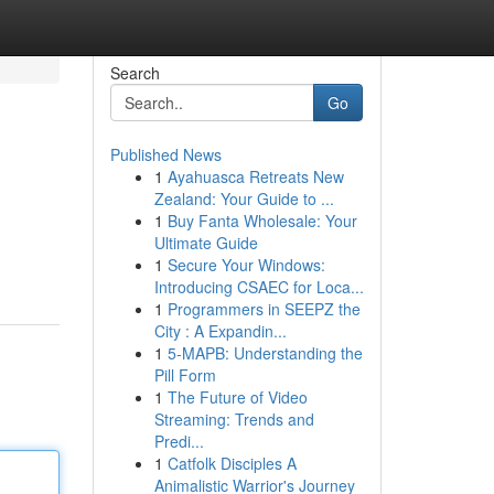
Search
Go
Published News
1
Ayahuasca Retreats New
Zealand: Your Guide to ...
1
Buy Fanta Wholesale: Your
Ultimate Guide
1
Secure Your Windows:
Introducing CSAEC for Loca...
1
Programmers in SEEPZ the
City : A Expandin...
1
5-MAPB: Understanding the
Pill Form
1
The Future of Video
Streaming: Trends and
Predi...
1
Catfolk Disciples A
Animalistic Warrior's Journey