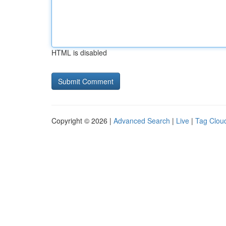
HTML is disabled
Copyright © 2026 |
Advanced Search
|
Live
|
Tag Clou