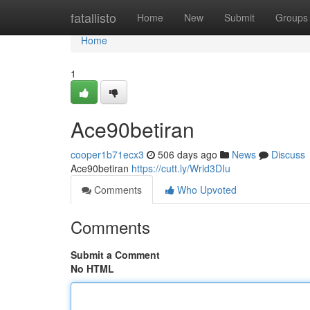
Home
fatallisto
Home
New
Submit
Groups
Home
1
Ace90betiran
cooper1b71ecx3
506 days ago
News
Discuss
Ace90betiran
https://cutt.ly/Wrid3DIu
Comments
Who Upvoted
Comments
Submit a Comment
No HTML