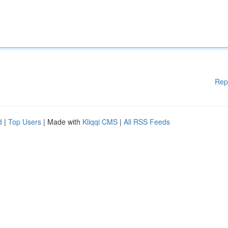
Rep
d
|
Top Users
| Made with
Kliqqi CMS
|
All RSS Feeds