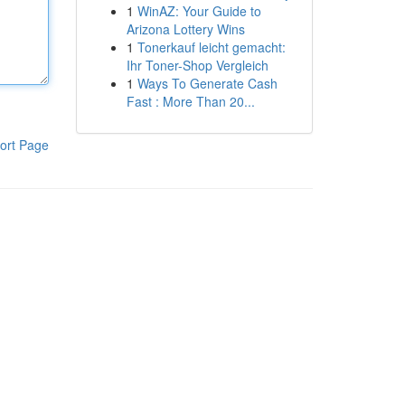
1
WinAZ: Your Guide to
Arizona Lottery Wins
1
Tonerkauf leicht gemacht:
Ihr Toner-Shop Vergleich
1
Ways To Generate Cash
Fast : More Than 20...
ort Page