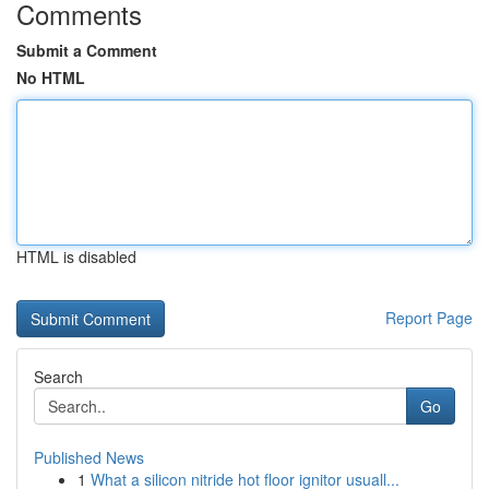
Comments
Submit a Comment
No HTML
HTML is disabled
Report Page
Search
Go
Published News
1
What a silicon nitride hot floor ignitor usuall...