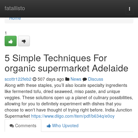
Home
fatallisto
Togg
navi
Home
1
5 Simple Techniques For
organic supermarket Adelaide
scottr122feb2
507 days ago
News
Discuss
Along with these staples, you’ll also locate specialty ingredients
like fermented tofu, dried seaweed, miso paste, and unique
veggies. These solutions open up a planet of culinary possibilities,
allowing for you to definitely experiment with dishes that you
choose to won't have thought of trying right before. India Junction
Supermarket
https://www.diigo.com/item/pdf/b634q/e0oy
Comments
Who Upvoted