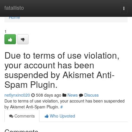
Home
fatallisto
Togg
navi
Home
1
Due to terms of use violation,
your account has been
suspended by Akismet Anti-
Spam Plugin.
netlynxinc020
508 days ago
News
Discuss
Due to terms of use violation, your account has been suspended
by Akismet Anti-Spam Plugin.
#
Comments
Who Upvoted
Comments