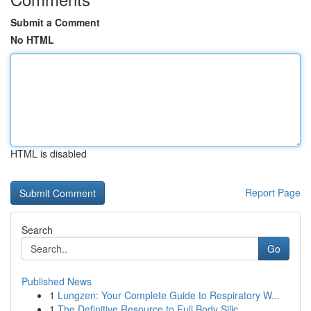
Submit a Comment
No HTML
HTML is disabled
Report Page
Search
Go
Published News
1
Lungzen: Your Complete Guide to Respiratory W...
1
The Definitive Resource to Full Body Silic...