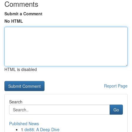
Comments
Submit a Comment
No HTML
HTML is disabled
Report Page
Search
Go
Published News
1
de88: A Deep Dive