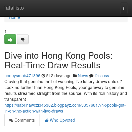
Home
fatallisto
Togg
navi
Home
1
Dive into Hong Kong Pools:
Real-Time Draw Results
honeysmob471396
512 days ago
News
Discuss
Craving that genuine thrill of watching live lottery draws unfold?
Look no further than Hong Kong Pools, your gateway to genuine
results streamed straight from the source. With its rich history and
transparent
https://sabrinawczi345382.blogpayz.com/33576817/hk-pools-get-
in-on-the-action-with-live-draws
Comments
Who Upvoted