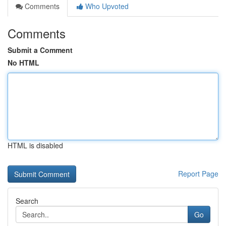
Comments
Who Upvoted
Comments
Submit a Comment
No HTML
HTML is disabled
Report Page
Search
Go