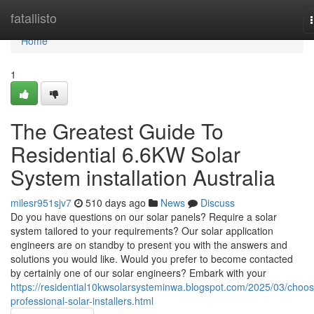
Home
fatallisto
Home
1
The Greatest Guide To
Residential 6.6KW Solar
System installation Australia
milesr951sjv7
510 days ago
News
Discuss
Do you have questions on our solar panels? Require a solar
system tailored to your requirements? Our solar application
engineers are on standby to present you with the answers and
solutions you would like. Would you prefer to become contacted
by certainly one of our solar engineers? Embark with your
https://residential10kwsolarsysteminwa.blogspot.com/2025/03/choos
professional-solar-installers.html