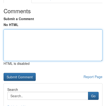
Comments
Submit a Comment
No HTML
HTML is disabled
Report Page
Search
Go