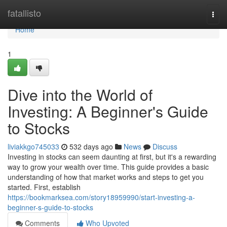
Home
fatallisto
Togg
navi
Home
1
Dive into the World of
Investing: A Beginner's Guide
to Stocks
liviakkgo745033
532 days ago
News
Discuss
Investing in stocks can seem daunting at first, but it's a rewarding
way to grow your wealth over time. This guide provides a basic
understanding of how that market works and steps to get you
started. First, establish
https://bookmarksea.com/story18959990/start-investing-a-
beginner-s-guide-to-stocks
Comments
Who Upvoted