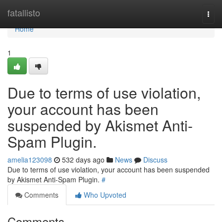
Home
fatallisto
Togg
navi
Home
1
Due to terms of use violation,
your account has been
suspended by Akismet Anti-
Spam Plugin.
amelia123098
532 days ago
News
Discuss
Due to terms of use violation, your account has been suspended
by Akismet Anti-Spam Plugin.
#
Comments
Who Upvoted
Comments