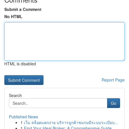
Submit a Comment
No HTML
HTML is disabled
Report Page
Search
Go
Published News
1
เว็บ สล็อตแตกง่าย บริการลูกค้าชมรมมีระบบระเบียบ...
1
Find Your Ideal Broker: A Comprehensive Guide