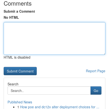
Comments
Submit a Comment
No HTML
HTML is disabled
Report Page
Search
Go
Published News
1
How poe and dc12v alter deployment choices for ...