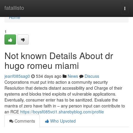
Home
fatallisto
Togg
navi
Home
1
Not known Details About dr
hugo romeu miami
jeanf085sag0
534 days ago
News
Discuss
Corporations must put into action a community security
Resolution that detects distant accessibility and Charge of their
systems and blocks tried exploits of vulnerable applications.
Eventually, consumer enter has to be sanitized. Evaluate the
mantra of zero have faith in – any person input can contribute to
an RCE
https://boysf085vci1.sharebyblog.com/profile
Comments
Who Upvoted