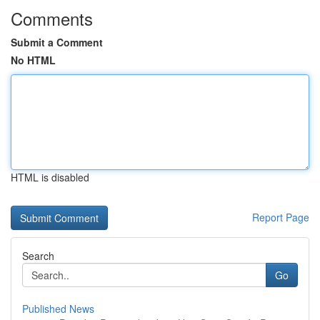
Comments
Submit a Comment
No HTML
HTML is disabled
Report Page
Search
Go
Published News