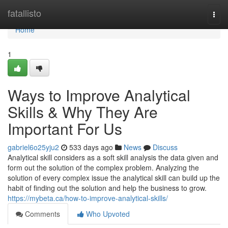
Home
fatallisto
Togg
navi
Home
1
Ways to Improve Analytical
Skills & Why They Are
Important For Us
gabriel6o25yju2
533 days ago
News
Discuss
Analytical skill considers as a soft skill analysis the data given and
form out the solution of the complex problem. Analyzing the
solution of every complex issue the analytical skill can build up the
habit of finding out the solution and help the business to grow.
https://mybeta.ca/how-to-improve-analytical-skills/
Comments
Who Upvoted