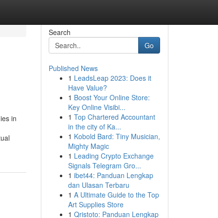
Search
Go
Published News
1
LeadsLeap 2023: Does it
Have Value?
1
Boost Your Online Store:
Key Online Visibi...
1
Top Chartered Accountant
ies in
in the city of Ka...
1
Kobold Bard: Tiny Musician,
tual
Mighty Magic
1
Leading Crypto Exchange
Signals Telegram Gro...
1
ibet44: Panduan Lengkap
dan Ulasan Terbaru
1
A Ultimate Guide to the Top
Art Supplies Store
1
Qristoto: Panduan Lengkap