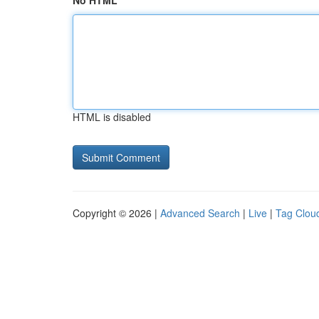
No HTML
HTML is disabled
Copyright © 2026 |
Advanced Search
|
Live
|
Tag Clou