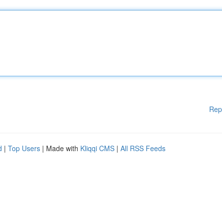
Rep
d
|
Top Users
| Made with
Kliqqi CMS
|
All RSS Feeds