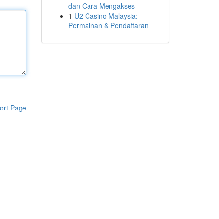
dan Cara Mengakses
1
U2 Casino Malaysia:
Permainan & Pendaftaran
ort Page