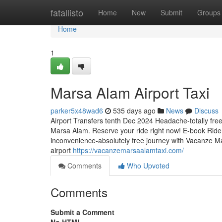
Home
fatallisto
Home
New
Submit
Groups
Home
1
Marsa Alam Airport Taxi
parker5x48wad6
535 days ago
News
Discuss
Airport Transfers tenth Dec 2024 Headache-totally free
Marsa Alam. Reserve your ride right now! E-book Ride
inconvenience-absolutely free journey with Vacanze Ma
airport
https://vacanzemarsaalamtaxi.com/
Comments
Who Upvoted
Comments
Submit a Comment