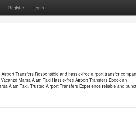
Register
Login
 Airport Transfers Responsible and hassle-free airport transfer compan
 Vacanze Marsa Alam Taxi Hassle-free Airport Transfers Ebook an
rsa Alam Taxi. Trusted Airport Transfers Experience reliable and punc