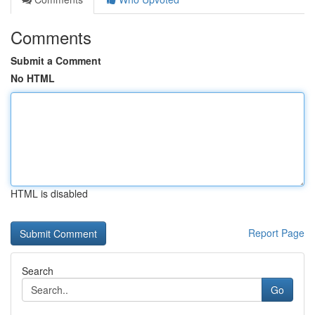
Comments
Submit a Comment
No HTML
HTML is disabled
Report Page
Search
Go