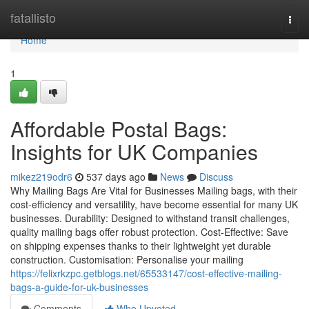
Home
fatallisto
Togg
navi
Home
1
Affordable Postal Bags:
Insights for UK Companies
mikez219odr6
537 days ago
News
Discuss
Why Mailing Bags Are Vital for Businesses Mailing bags, with their
cost-efficiency and versatility, have become essential for many UK
businesses. Durability: Designed to withstand transit challenges,
quality mailing bags offer robust protection. Cost-Effective: Save
on shipping expenses thanks to their lightweight yet durable
construction. Customisation: Personalise your mailing
https://felixrkzpc.getblogs.net/65533147/cost-effective-mailing-
bags-a-guide-for-uk-businesses
Comments
Who Upvoted