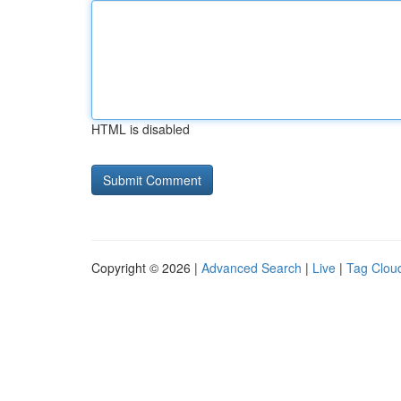
HTML is disabled
Copyright © 2026 |
Advanced Search
|
Live
|
Tag Clou