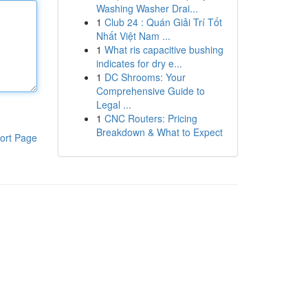
Washing Washer Drai...
1
Club 24 : Quán Giải Trí Tốt
Nhất Việt Nam ...
1
What ris capacitive bushing
indicates for dry e...
1
DC Shrooms: Your
Comprehensive Guide to
Legal ...
1
CNC Routers: Pricing
Breakdown & What to Expect
ort Page