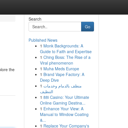
Search
Go
Published News
1
Monk Backgrounds: A
Guide to Faith and Expertise
1
Ching Boss: The Rise of a
Viral phenomenon
1
Muha Meds Europe
plore the
1
Brand Vape Factory: A
Deep Dive
1
منظف بالدمام وخدمات
التنظيف
1
88i Casino: Your Ultimate
Online Gaming Destina...
1
Enhance Your View: A
Manual to Window Coating
&...
1
Replace Your Company's