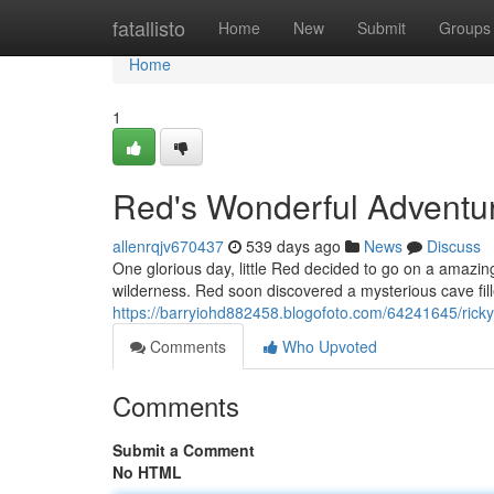
Home
fatallisto
Home
New
Submit
Groups
Home
1
Red's Wonderful Adventu
allenrqjv670437
539 days ago
News
Discuss
One glorious day, little Red decided to go on a amazin
wilderness. Red soon discovered a mysterious cave fi
https://barryiohd882458.blogofoto.com/64241645/rick
Comments
Who Upvoted
Comments
Submit a Comment
No HTML