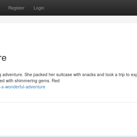
Register
Login
re
g adventure. She packed her suitcase with snacks and took a trip to ex
lled with shimmering gems. Red
y-s-wonderful-adventure