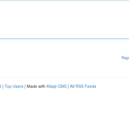
Rep
d
|
Top Users
| Made with
Kliqqi CMS
|
All RSS Feeds