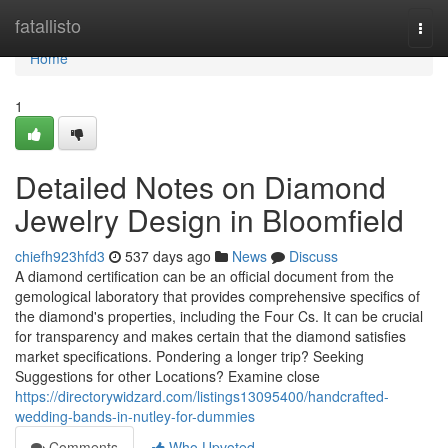
Home
fatallisto
Togg
navi
Home
1
Detailed Notes on Diamond
Jewelry Design in Bloomfield
chiefh923hfd3
537 days ago
News
Discuss
A diamond certification can be an official document from the
gemological laboratory that provides comprehensive specifics of
the diamond's properties, including the Four Cs. It can be crucial
for transparency and makes certain that the diamond satisfies
market specifications. Pondering a longer trip? Seeking
Suggestions for other Locations? Examine close
https://directorywidzard.com/listings13095400/handcrafted-
wedding-bands-in-nutley-for-dummies
Comments
Who Upvoted