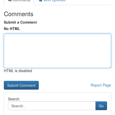
Comments
Submit a Comment
No HTML
HTML is disabled
Report Page
Search
Go