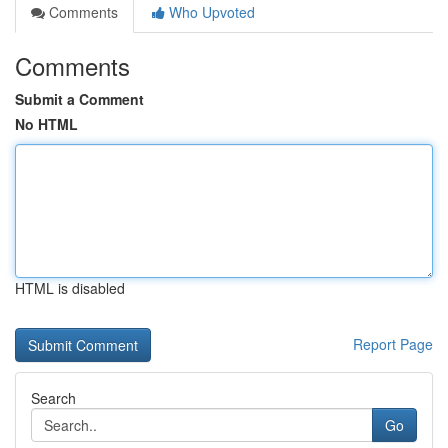
Comments
Who Upvoted
Comments
Submit a Comment
No HTML
HTML is disabled
Report Page
Search
Go