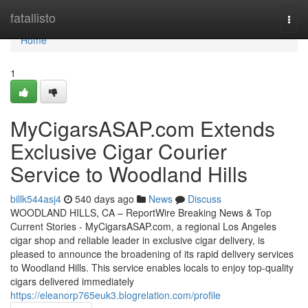
Home
fatallisto
Togg
navi
Home
1
MyCigarsASAP.com Extends
Exclusive Cigar Courier
Service to Woodland Hills
billk544asj4
540 days ago
News
Discuss
WOODLAND HILLS, CA – ReportWire Breaking News & Top
Current Stories - MyCigarsASAP.com, a regional Los Angeles
cigar shop and reliable leader in exclusive cigar delivery, is
pleased to announce the broadening of its rapid delivery services
to Woodland Hills. This service enables locals to enjoy top-quality
cigars delivered immediately
https://eleanorp765euk3.blogrelation.com/profile