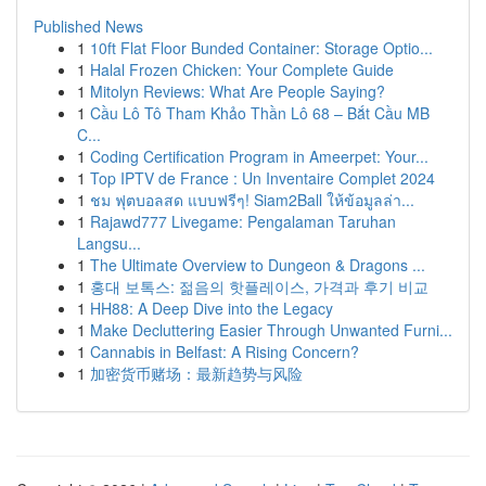
Published News
1
10ft Flat Floor Bunded Container: Storage Optio...
1
Halal Frozen Chicken: Your Complete Guide
1
Mitolyn Reviews: What Are People Saying?
1
Cầu Lô Tô Tham Khảo Thần Lô 68 – Bắt Cầu MB
C...
1
Coding Certification Program in Ameerpet: Your...
1
Top IPTV de France : Un Inventaire Complet 2024
1
ชม ฟุตบอลสด แบบฟรีๆ! Siam2Ball ให้ข้อมูลล่า...
1
Rajawd777 Livegame: Pengalaman Taruhan
Langsu...
1
The Ultimate Overview to Dungeon & Dragons ...
1
홍대 보톡스: 젊음의 핫플레이스, 가격과 후기 비교
1
HH88: A Deep Dive into the Legacy
1
Make Decluttering Easier Through Unwanted Furni...
1
Cannabis in Belfast: A Rising Concern?
1
加密货币赌场：最新趋势与风险